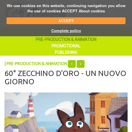
We use cookies on this website, continuing navigation you allow
the use of cookies ACCEPT About cookies
ACCEPT
Complete policy
PRE-PRODUCTION & ANIMATION
PROMOTIONAL
PUBLISHING
| PRE-PRODUCTION & ANIMATION
60° ZECCHINO D'ORO - UN NUOVO
GIORNO