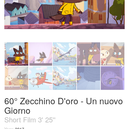
60° Zecchino D'oro - Un nuovo
Giorno
Short Film 3' 25''
Year:
2017