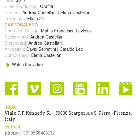
Client|Production:
Graffiti
Director:
Andrea Castellani | Elena Castellani
Technique:
Flash 2D
CARTOBALENO
Character Design:
Mattia Francesco Laviosa
Background:
Andrea Castellani
Storyboard:
Andrea Castellani
Animation:
David Berrettini | Cataldo Leo
Compositing:
Elena Castellani
Watch the video
office
Viale J. F. Kennedy, 51 – 50038 Scarperia e S. Piero - Firenze,
Italy
contact
phone:
(+39) 0558406132