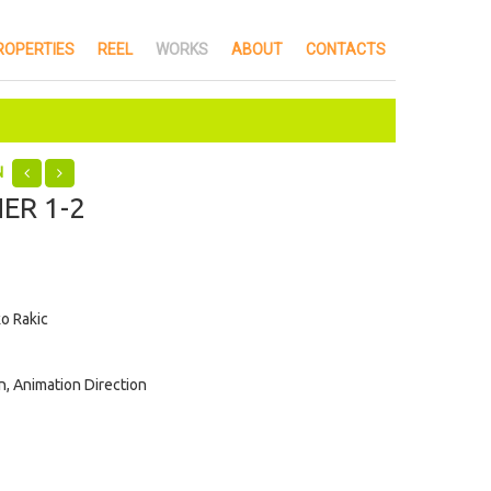
ROPERTIES
REEL
WORKS
ABOUT
CONTACTS
N
ER 1-2
o Rakic
, Animation Direction