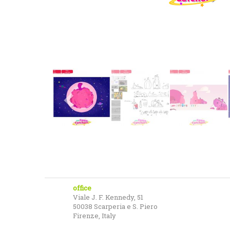
office
Viale J. F. Kennedy, 51
50038 Scarperia e S. Piero
Firenze, Italy