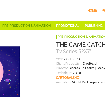
HOME
P
PRE-PRODUCTION & ANIMATION
PROMOTIONAL
PUBLISHING
| PRE-PRODUCTION & ANIMATIO
THE GAME CATCH
Tv Series 52X7'
Year:
2021-2023
Client|Production:
DogHead
Director:
Andrea Bozzetto | Brank
Technique:
2D-3D
CARTOBALENO
Animation:
Model Pack supervision