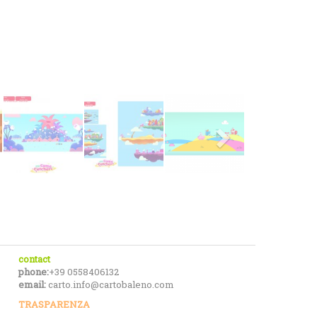
contact
phone:
+39 0558406132
email:
carto.info@cartobaleno.com
TRASPARENZA